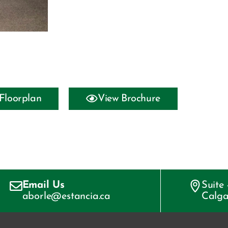
Floorplan
View Brochure
Email Us
Suite
aborle@estancia.ca
Calga