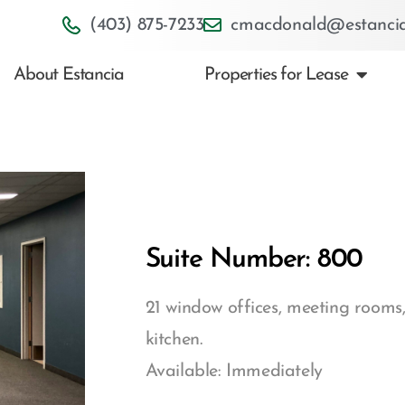
(403) 875-7233
cmacdonald@estancia
About Estancia
Properties for Lease
Suite Number: 800
21 window offices, meeting rooms,
kitchen.
Available: Immediately