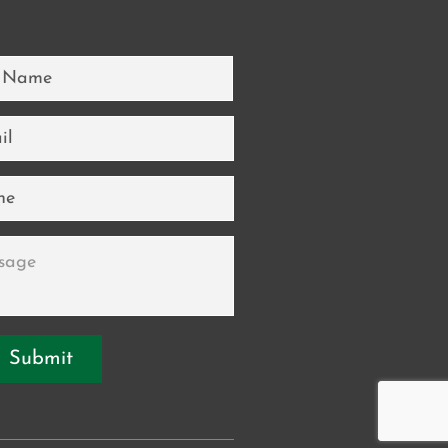
*
*
ge