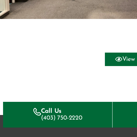
View 
Call Us
(403) 750-2220