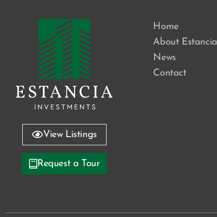
Home
About Estanci
News
Contact
View Listings
Request a Tour