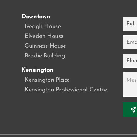
Downtown
Full
Name
a
Iveagh House
Elveden House
Email
Guinness House
Bradie Building
Phone
Kensington
Messa
Kensington Place
Kensington Professional Centre