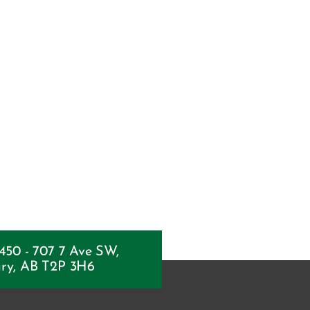
 450 - 707 7 Ave SW,
ry, AB T2P 3H6