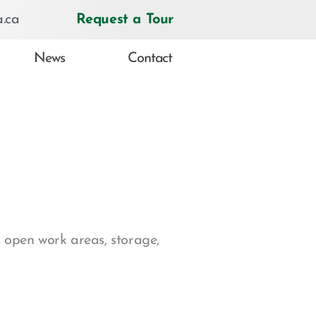
.ca
Request a Tour
News
Contact
 open work areas, storage,