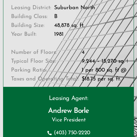
Leasing District:
Suburban North
Building Class:
B
Building Size:
48,878 sq. ft.
Year Built:
1981
Number of Floors:
4
Typical Floor Size:
9,244 – 15,270 sq. ft.
Parking Ratio:
1 per 800 sq. ft @ 22
Taxes and Operating Total:
$18.75 per sq. ft.
Leasing Agent:
Andrew Borle
Vice President
(403) 750-2220