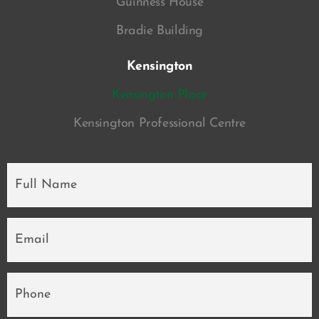
Guinness House
Bradie Building
Kensington
Kensington Place
Kensington Professional Centre
Full
Name
*
Email
*
Phone