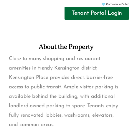
Tenant Portal Login
About the Property
Close to many shopping and restaurant
amenities in trendy Kensington district,
Kensington Place provides direct, barrier-free
access to public transit. Ample visitor parking is
available behind the building, with additional
landlord-owned parking to spare. Tenants enjoy
fully renovated lobbies, washrooms, elevators,
and common areas.