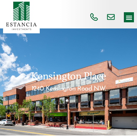
Kensington Place
1240 Kensington Road N.W.