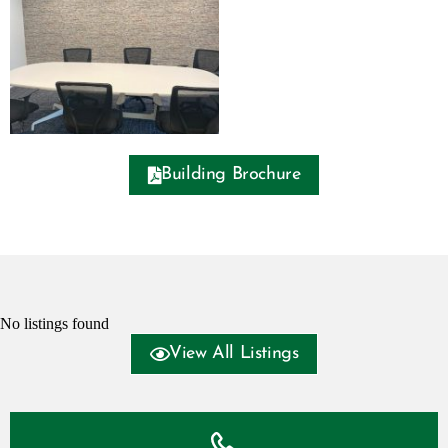
Building Brochure
No listings found
View All Listings