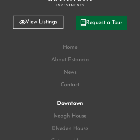
View Listings
Request a Tour
Home
About Estancia
News
Contact
Downtown
Iveagh House
Elveden House