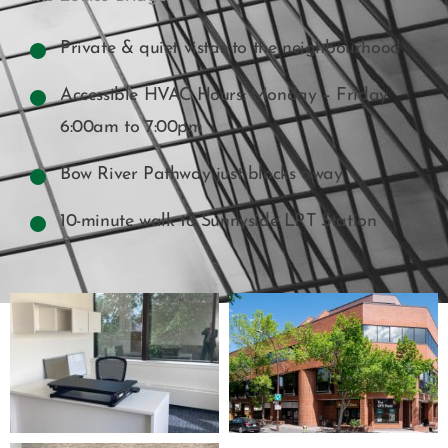
Private & quiet vistas to the neighbourhood
Accessible HVAC Hours: Monday – Friday
6:00am to 7:00pm
Bow River Pathway just blocks away
10-minute walk to Sunnyside LRT Station