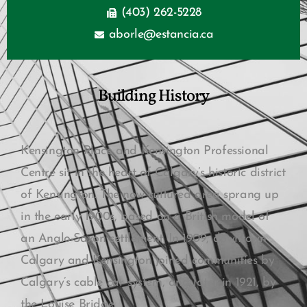
(403) 262-5228
aborle@estancia.ca
Building History
Kensington Place and Kensington Professional
Centre sit in the heart of Calgary’s historic district
of Kensington. The now cultured area sprang up
in the early 1900s, based on a British model of
an Anglo-Saxon settlement. In 1909, downtown
Calgary and Kensington joined communities by
Calgary’s cable car system, and later in 1921, by
the Louise Bridge.