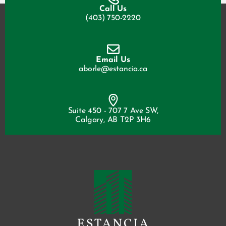
Call Us
(403) 750-2220
Email Us
aborle@estancia.ca
Suite 450 - 707 7 Ave SW,
Calgary, AB T2P 3H6