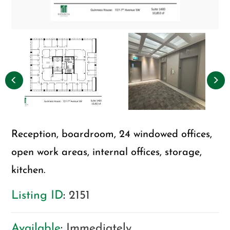
Reception, boardroom, 24 windowed offices,
open work areas, internal offices, storage,
kitchen.
Listing ID
:
2151
Available
:
Immediately