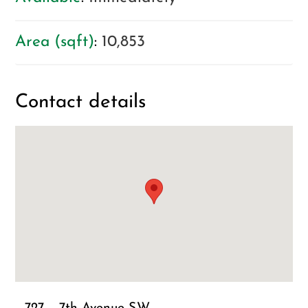
Area (sqft)
:
10,853
Contact details