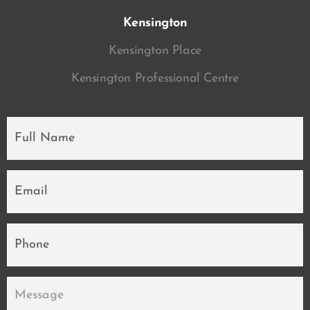
Kensington
Kensington Place
Kensington Professional Centre
Full
Name
*
Email
*
Phone
Message