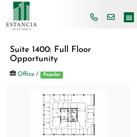
Suite 1400: Full Floor
Opportunity
Office
/
Popular