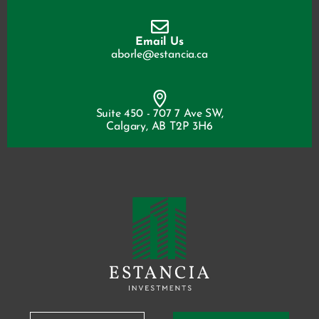
Email Us
aborle@estancia.ca
Suite 450 - 707 7 Ave SW,
Calgary, AB T2P 3H6