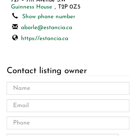
727 – 7th Avenue S.W
Guinness House
,
T2P 0Z5
Show phone number
aborle@estancia.ca
https://estancia.ca
Contact listing owner