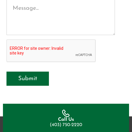
Submit
Call Us
(403) 750-2220