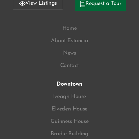
View Listings
Request a Tour
Home
About Estancia
News
Contact
Downtown
Iveagh House
Elveden House
Guinness House
Bradie Building